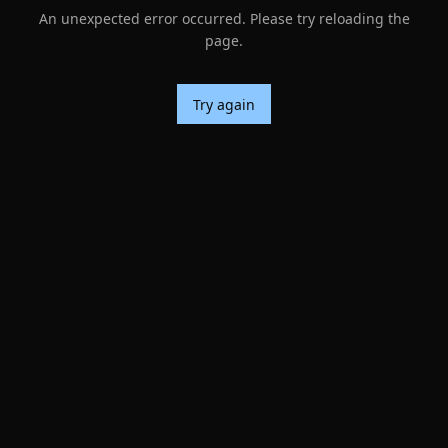
An unexpected error occurred. Please try reloading the
page.
Try again